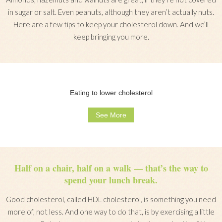
in sugar or salt. Even peanuts, although they aren’t actually nuts.
Here are a few tips to keep your cholesterol down. And we’ll
keep bringing you more.
Eating to lower cholesterol
See More
Half on a chair, half on a walk — that’s the way to
spend your lunch break.
Good cholesterol, called HDL cholesterol, is something you need
more of, not less. And one way to do that, is by exercising a little