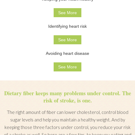
See More
Identifying heart risk
See More
Avoiding heart disease
See More
Dietary fiber keeps many problems under control. The
risk of stroke, is one.
The right amount of fiber can lower cholesterol, control blood
sugar levels and help you maintain a healthy weight. And by
keeping those three factors under control, you reduce your risk
of a stroke as well. So here are a few tips, to keep you eating and