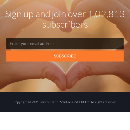
Sign up and join over 1,02,813
subscribers
Copyright ©
2026
. Svasth Healthi Solutions Pvt. Ltd. Ltd. All rights reserved