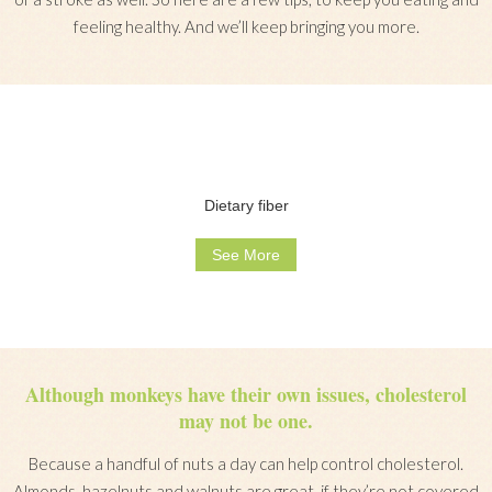
feeling healthy. And we’ll keep bringing you more.
Dietary fiber
See More
Although monkeys have their own issues, cholesterol
may not be one.
Because a handful of nuts a day can help control cholesterol.
Almonds, hazelnuts and walnuts are great, if they’re not covered