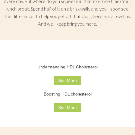
every day. But where do you squeeze in that exercise time? Your
lunch break. Spend half of it on a brisk walk, and you’ll soon see
the difference. To help you get off that chair, here are a few tips.
And we’ll keep bring you more.
Understanding HDL Cholesterol
See More
Boosting HDL cholesterol
See More