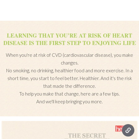
LEARNING THAT YOU’RE AT RISK OF HEART
DISEASE IS THE FIRST STEP TO ENJOYING LIFE
When you're at risk of CVD (cardiovascular disease), you make
changes.
No smoking, no drinking, healthier food and more exercise. In a
short time, you start to feel better. Healthier. And it's the risk
that made the difference.
To help you make that change, here are a few tips.
And we'll keep bringing you more.