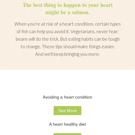
The best thing to happen to your heart
might be a salmon.
When you're at risk of a heart condition, certain types
of fish can help you avoid it. Vegetarians, never fear;
beans will do the trick. But eating habits can be tough
to change. These tips should make things easier.
And we'll keep bringing you more.
Avoiding a heart condition
See More
A heart healthy diet