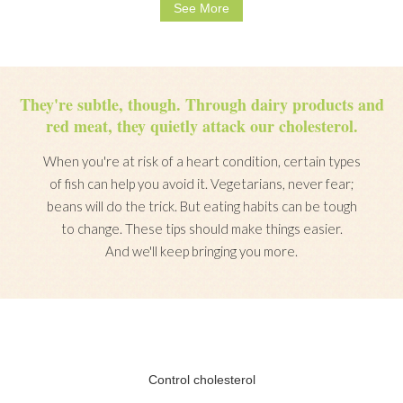
See More
They're subtle, though. Through dairy products and
red meat, they quietly attack our cholesterol.
When you're at risk of a heart condition, certain types
of fish can help you avoid it. Vegetarians, never fear;
beans will do the trick. But eating habits can be tough
to change. These tips should make things easier.
And we'll keep bringing you more.
Control cholesterol