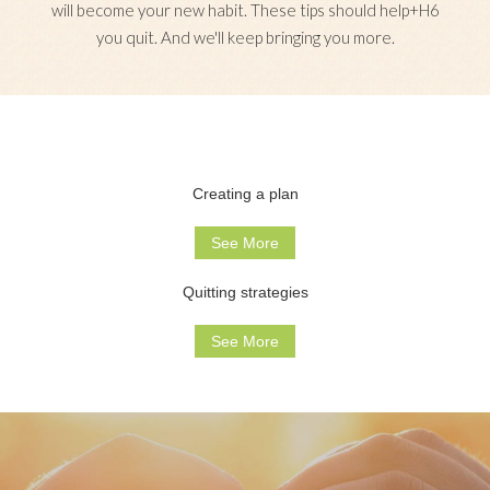
will become your new habit. These tips should help+H6
you quit. And we'll keep bringing you more.
Creating a plan
See More
Quitting strategies
See More