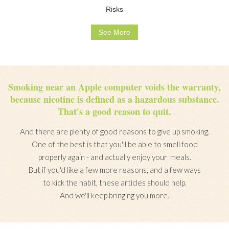
Risks
See More
Smoking near an Apple computer voids the warranty,
because nicotine is defined as a hazardous substance.
That's a good reason to quit.
And there are plenty of good reasons to give up smoking.
One of the best is that you'll be able to smell food
properly again - and actually enjoy your meals.
But if you'd like a few more reasons, and a few ways
to kick the habit, these articles should help.
And we'll keep bringing you more.