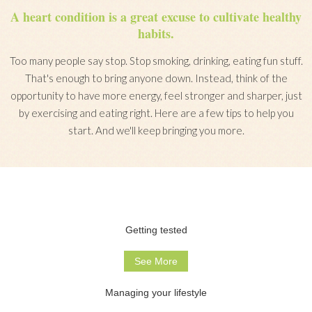
A heart condition is a great excuse to cultivate healthy
habits.
Too many people say stop. Stop smoking, drinking, eating fun stuff.
That's enough to bring anyone down. Instead, think of the
opportunity to have more energy, feel stronger and sharper, just
by exercising and eating right. Here are a few tips to help you
start. And we'll keep bringing you more.
Getting tested
See More
Managing your lifestyle