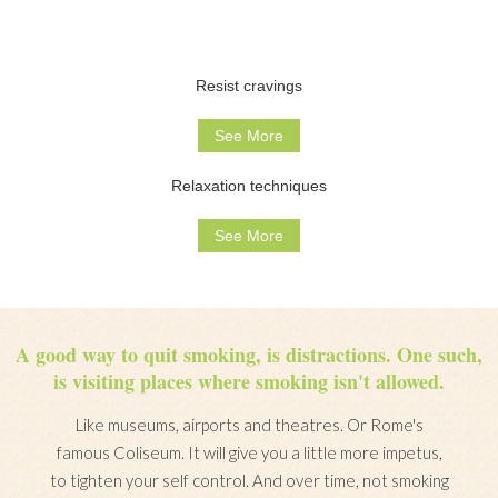
Resist cravings
See More
Relaxation techniques
See More
A good way to quit smoking, is distractions. One such,
is visiting places where smoking isn't allowed.
Like museums, airports and theatres. Or Rome's
famous Coliseum. It will give you a little more impetus,
to tighten your self control. And over time, not smoking