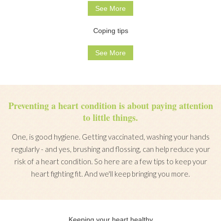
See More
Coping tips
See More
Preventing a heart condition is about paying attention
to little things.
One, is good hygiene. Getting vaccinated, washing your hands
regularly - and yes, brushing and flossing, can help reduce your
risk of a heart condition. So here are a few tips to keep your
heart fighting fit. And we'll keep bringing you more.
Keeping your heart healthy