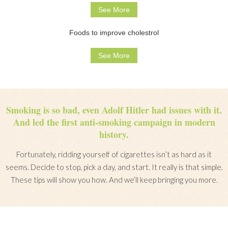
See More
Foods to improve cholestrol
See More
Smoking is so bad, even Adolf Hitler had issues with it.
And led the first anti-smoking campaign in modern
history.
Fortunately, ridding yourself of cigarettes isn’t as hard as it
seems. Decide to stop, pick a day, and start. It really is that simple.
These tips will show you how. And we’ll keep bringing you more.