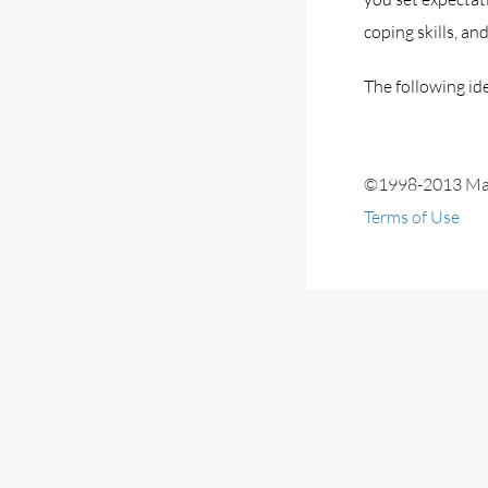
coping skills, an
The following ide
©1998-2013 Mayo
Terms of Use