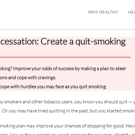
WHY HEALTHI?
HE
cessation: Create a quit-smoking
king? Improve your odds of success by making a plan to steer
ions and cope with cravings.
 cope with hurdles you may face as you quit smoking.
any smokers and other tobacco users, you know you should quit — y
. Or you may have tried quitting in the past, but you started smoki
smoking plan may improve your chances of stopping for good. Havi
ons, line up the support you need, prepare for cravings, identify a