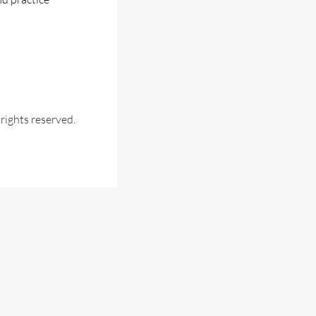
ights reserved.