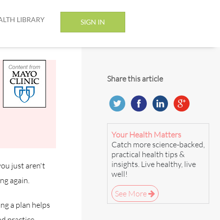
ALTH LIBRARY
SIGN IN
Share this article
Your Health Matters
Catch more science-backed,
practical health tips &
insights. Live healthy, live
ou just aren't
well!
ng again.
See More
ng a plan helps
nd practice