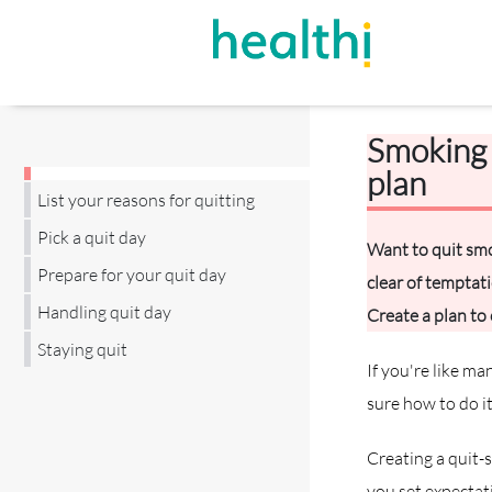
Smoking 
plan
List your reasons for quitting
Pick a quit day
Want to quit smo
Prepare for your quit day
clear of temptat
Handling quit day
Create a plan to
Staying quit
If you're like m
sure how to do it
Creating a quit-
you set expectati