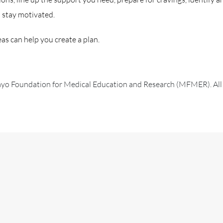
d stay motivated.
as can help you create a plan.
 Foundation for Medical Education and Research (MFMER). All r