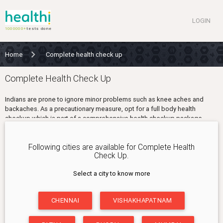
LOGIN
1000000+
tests done
Home
Complete health check up
Complete Health Check Up
Indians are prone to ignore minor problems such as knee aches and
backaches. As a precautionary measure, opt for a full body health
checkup which is part of a comprehensive health checkup package.
A complete health checkup includes vitamins and related tests for your
bones. It also includes screening tests for the liver, kidneys and to check
Following cities are available for Complete Health
your cholesterol. A complete health checkup tests the overall working
Check Up.
health condition that your body is in. Any minor problems can easily be
identified and nipped in the bud.
Select a city to know more
WHO SHOULD BUY?
CHENNAI
VISHAKHAPATNAM
• People over 35 years
• People with a family history of diabetes, hypertension and high
cholesterol levels