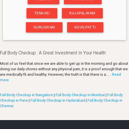
TENKASI
RAJAPALAYAM
GURUGRAM
KOVILPATTI
Full Body Checkup : A Great Investment In Your Health
Most of us feel that since we are able to get up in the morning and go about
doing our daily chores without any physical pain, it is a proof enough that we
are medically fit and healthy. However, the truth is that there is a...
...Read
more
Full Body Checkup in Bangalore
|
Full Body Checkup in Mumbai
|
Full Body
Checkup in Pune
|
Full Body Checkup in Hyderabad
|
Full Body Checkup in
Chennai