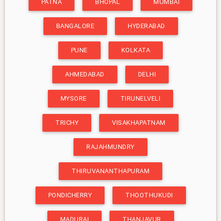
PATNA
BHOPAL
MUMBAI
BANGALORE
HYDERABAD
PUNE
KOLKATA
AHMEDABAD
DELHI
MYSORE
TIRUNELVELI
TRICHY
VISAKHAPATNAM
RAJAHMUNDRY
THIRUVANANTHAPURAM
PONDICHERRY
THOOTHUKUDI
MADURAI
THANJAVUR