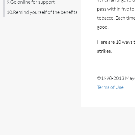
9.Go online for support
pass within five t
10.Remind yourself of the benefits
tobacco. Each time
good.
Here are 10 ways t
strikes.
©1998-2013 Mayo F
Terms of Use