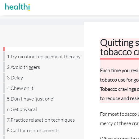
Quitting 
tobacco c
1.Try nicotine replacement therapy
2.Avoid triggers
Each time you resi
3.Delay
tobacco use for goo
4.Chew on it
Tobacco cravings c
to reduce and resis
5.Don't have 'just one'
6.Get physical
For most tobacco u
7.Practice relaxation techniques
mercy of these cra
8.Call for reinforcements
When an urge to us