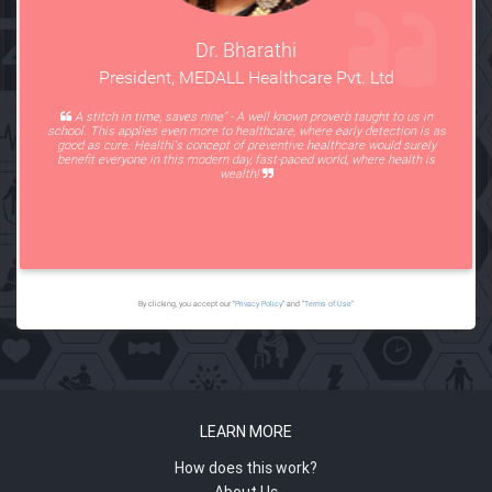
Dr. Bharathi
President, MEDALL Healthcare Pvt. Ltd
A stitch in time, saves nine" - A well known proverb taught to us in
school. This applies even more to healthcare, where early detection is as
good as cure. Healthi's concept of preventive healthcare would surely
benefit everyone in this modern day, fast-paced world, where health is
wealth!
By clicking, you accept our “
Privacy Policy
” and “
Terms of Use
”
LEARN MORE
How does this work?