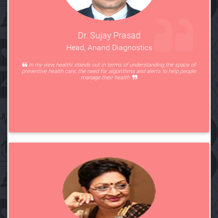
Dr. Sujay Prasad
Head, Anand Diagnostics
In my view, healthi stands out in terms of understanding the space of
preventive health care, the need for algorithms and alerts to help people
manage their health.