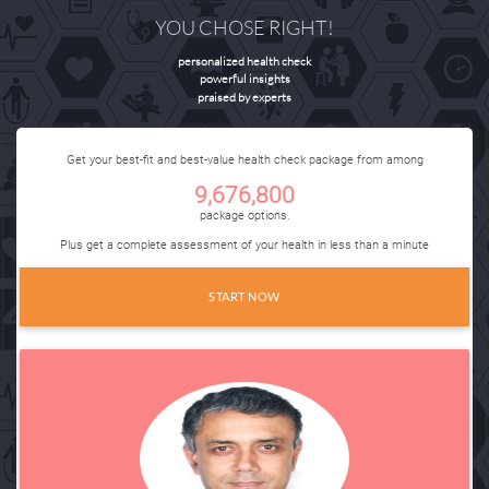
YOU CHOSE RIGHT!
personalized health check
powerful insights
praised by experts
Get your
best-fit
and
best-value
health check package from among
9
,
676
,
800
package options.
Plus get a complete assessment of your health in less than a minute
START NOW