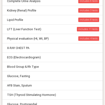
Complete Urine Analysis
includes 6
Kidney (Renal) Profile
includes 3
Lipid Profile
includes 8
LFT (Liver Function Test)
includes 11
Physical evaluation (Ht, Wt, BP)
includes 4
X-RAY CHEST PA
ECG (Electrocardiogram)
Blood Group & Rh Type
Glucose, Fasting
AFB Stain, Sputum
TSH (Thyroid Stimulating Hormone)
Glucose, Postprandial