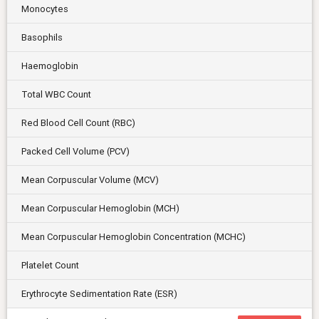
Monocytes
Basophils
Haemoglobin
Total WBC Count
Red Blood Cell Count (RBC)
Packed Cell Volume (PCV)
Mean Corpuscular Volume (MCV)
Mean Corpuscular Hemoglobin (MCH)
Mean Corpuscular Hemoglobin Concentration (MCHC)
Platelet Count
Erythrocyte Sedimentation Rate (ESR)