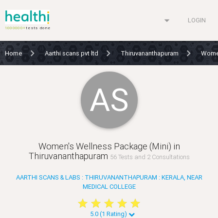
arrow_drop_down
LOGIN
1000000+
tests done
Home
Aarthi scans pvt ltd
Thiruvananthapuram
Women
AS
Women's Wellness Package (Mini) in
Thiruvananthapuram
56 Tests and 2 Consultations
AARTHI SCANS & LABS : THIRUVANANTHAPURAM : KERALA, NEAR
MEDICAL COLLEGE
star
star
star
star
star
star
star
star
star
star
5.0 (1 Rating)