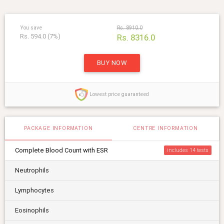
You save
Rs. 8910.0
Rs. 594.0 (7%)
Rs. 8316.0
BUY NOW
Lowest price guaranteed
PACKAGE INFORMATION
CENTRE INFORMATION
Complete Blood Count with ESR
includes 14
Neutrophils
Lymphocytes
Eosinophils