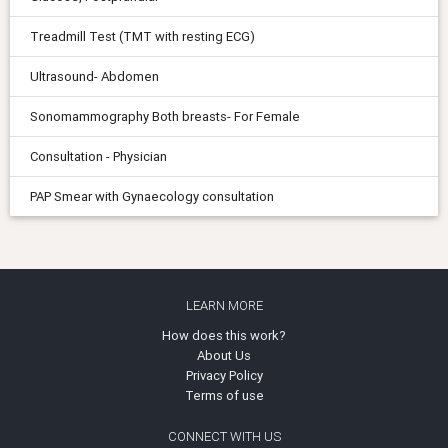
Treadmill Test (TMT with resting ECG)
Ultrasound- Abdomen
Sonomammography Both breasts- For Female
Consultation - Physician
PAP Smear with Gynaecology consultation
LEARN MORE
How does this work?
About Us
Privacy Policy
Terms of use
CONNECT WITH US