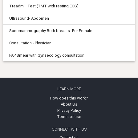
Treadmill Test (TMT with resting ECG)
Ultrasound- Abdomen
Sonomammography Both breasts- For Female
Consultation - Physician
PAP Smear with Gynaecology consultation
LEARN MORE
How does this work?
About Us
Privacy Policy
Terms of use
CONNECT WITH US
Contact us