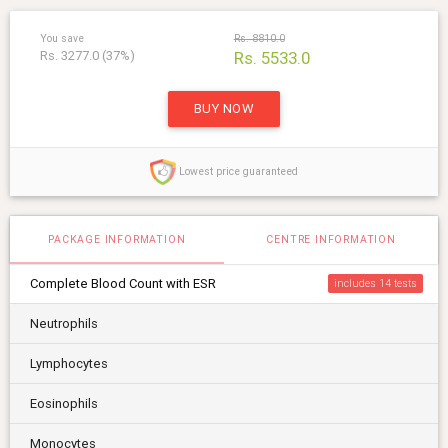
You save
Rs. 8810.0
Rs. 3277.0 (37%)
Rs. 5533.0
BUY NOW
Lowest price guaranteed
PACKAGE INFORMATION
CENTRE INFORMATION
Complete Blood Count with ESR
includes 14
Neutrophils
Lymphocytes
Eosinophils
Monocytes