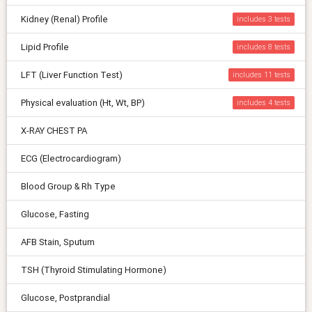
Kidney (Renal) Profile
includes 3
Lipid Profile
includes 8
LFT (Liver Function Test)
includes 11
Physical evaluation (Ht, Wt, BP)
includes 4
X-RAY CHEST PA
ECG (Electrocardiogram)
Blood Group & Rh Type
Glucose, Fasting
AFB Stain, Sputum
TSH (Thyroid Stimulating Hormone)
Glucose, Postprandial