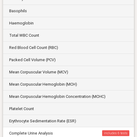
Basophils
Haemoglobin
Total WBC Count
Red Blood Cell Count (RBC)
Packed Cell Volume (PCV)
Mean Corpuscular Volume (MCV)
Mean Corpuscular Hemoglobin (MCH)
Mean Corpuscular Hemoglobin Concentration (MCHC)
Platelet Count
Erythrocyte Sedimentation Rate (ESR)
Complete Urine Analysis
includes 6