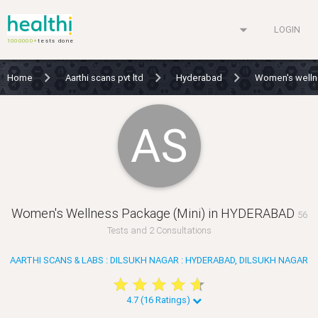
arrow_drop_down
LOGIN
1000000+
tests done
Home
Aarthi scans pvt ltd
Hyderabad
Women's welln
AS
Women's Wellness Package (Mini) in HYDERABAD
56
Tests and 2 Consultations
AARTHI SCANS & LABS : DILSUKH NAGAR : HYDERABAD, DILSUKH NAGAR
star
star
star
star
star
star
star
star
star
star
4.7 (16 Ratings)