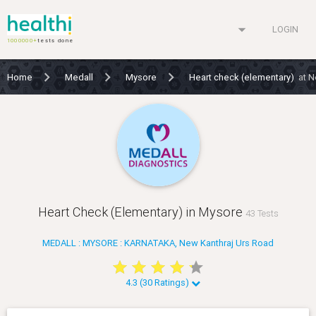
arrow_drop_down
LOGIN
1000000+
tests done
Home
Medall
Mysore
Heart check (elementary)
at N
Heart Check (Elementary) in Mysore
43 Tests
MEDALL : MYSORE : KARNATAKA, New Kanthraj Urs Road
star
star
star
star
star
star
star
star
star
star
4.3 (30 Ratings)