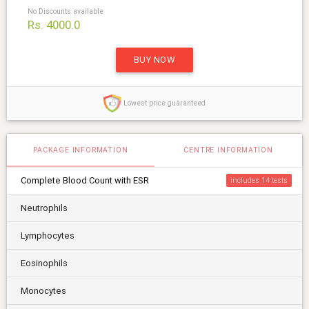
No Discounts available
Rs. 4000.0
BUY NOW
Lowest price guaranteed
PACKAGE INFORMATION
CENTRE INFORMATION
Complete Blood Count with ESR
includes 14
Neutrophils
Lymphocytes
Eosinophils
Monocytes