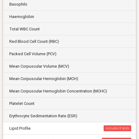
Basophils
Haemoglobin
Total WBC Count
Red Blood Cell Count (RBC)
Packed Cell Volume (PCV)
Mean Corpuscular Volume (MCV)
Mean Corpuscular Hemoglobin (MCH)
Mean Corpuscular Hemoglobin Concentration (MCHC)
Platelet Count
Erythrocyte Sedimentation Rate (ESR)
Lipid Profile
includes 8