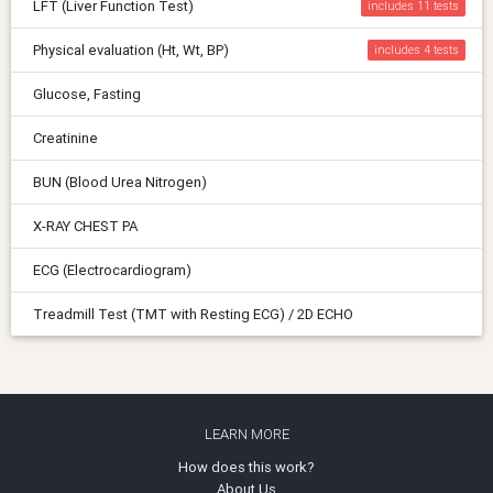
LFT (Liver Function Test)
includes 11
Physical evaluation (Ht, Wt, BP)
includes 4
Glucose, Fasting
Creatinine
BUN (Blood Urea Nitrogen)
X-RAY CHEST PA
ECG (Electrocardiogram)
Treadmill Test (TMT with Resting ECG) / 2D ECHO
LEARN MORE
How does this work?
About Us