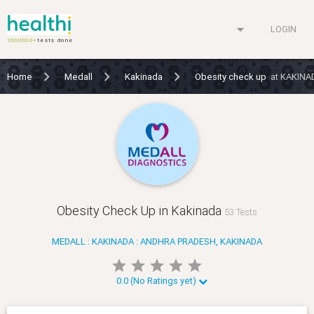
arrow_drop_down
LOGIN
1000000+
tests done
Home
Medall
Kakinada
Obesity check up
at KAKINA
Obesity Check Up in Kakinada
53 Tests
MEDALL : KAKINADA : ANDHRA PRADESH, KAKINADA
star
star
star
star
star
star
star
star
star
star
0.0 (No Ratings yet)