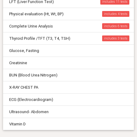
LFT (Liver Function Test)
includes 11
Physical evaluation (Ht, Wt, BP)
includes 4
Complete Urine Analysis
includes 6
Thyroid Profile /TFT (T3, T4, TSH)
includes 3
Glucose, Fasting
Creatinine
BUN (Blood Urea Nitrogen)
X-RAY CHEST PA
ECG (Electrocardiogram)
Ultrasound- Abdomen
Vitamin D