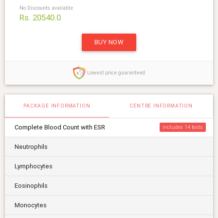
No Discounts available
Rs. 20540.0
BUY NOW
Lowest price guaranteed
PACKAGE INFORMATION
CENTRE INFORMATION
Complete Blood Count with ESR
includes 14
Neutrophils
Lymphocytes
Eosinophils
Monocytes