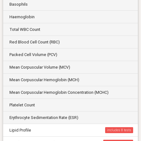
Basophils
Haemoglobin
Total WBC Count
Red Blood Cell Count (RBC)
Packed Cell Volume (PCV)
Mean Corpuscular Volume (MCV)
Mean Corpuscular Hemoglobin (MCH)
Mean Corpuscular Hemoglobin Concentration (MCHC)
Platelet Count
Erythrocyte Sedimentation Rate (ESR)
Lipid Profile
includes 8