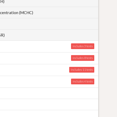
CH)
centration (MCHC)
SR)
includes 3
includes 8
includes 11
includes 4