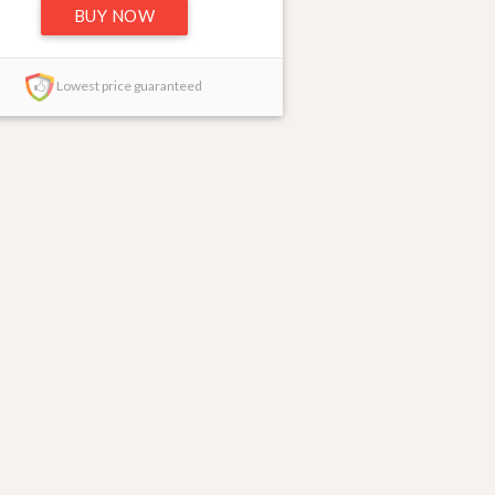
BUY NOW
Lowest price guaranteed