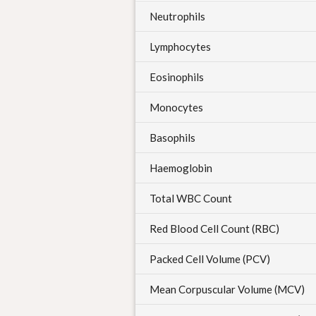
Neutrophils
Lymphocytes
Eosinophils
Monocytes
Basophils
Haemoglobin
Total WBC Count
Red Blood Cell Count (RBC)
Packed Cell Volume (PCV)
Mean Corpuscular Volume (MCV)