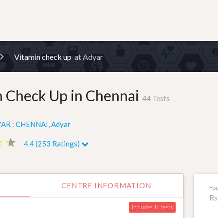
Vitamin check up
at Adyar
n Check Up in Chennai
44 Tests
AR : CHENNAI, Adyar
ar
ar
star
star
4.4 (253 Ratings)
CENTRE INFORMATION
You
Rs
includes 14