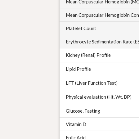
Mean Corpuscular Hemoglobin (M
Mean Corpuscular Hemoglobin Con
Platelet Count
Erythrocyte Sedimentation Rate (E
Kidney (Renal) Profile
Lipid Profile
LFT (Liver Function Test)
Physical evaluation (Ht, Wt, BP)
Glucose, Fasting
Vitamin D
Folic Acid