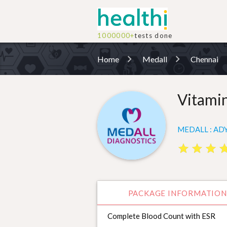
1000000+
tests done
Home
Medall
Chennai
Vitami
MEDALL : ADY
star
star
star
star
star
star
st
st
PACKAGE INFORMATION
Complete Blood Count with ESR