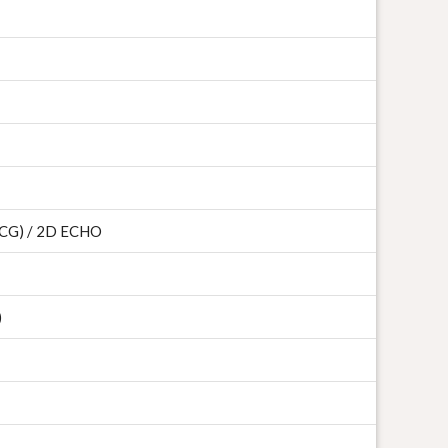
 ECG) / 2D ECHO
)