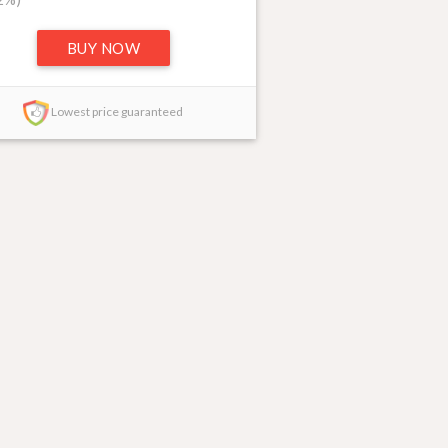
BUY NOW
Lowest price guaranteed