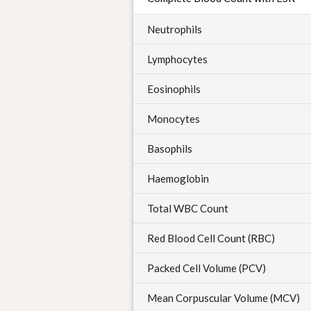
Neutrophils
Lymphocytes
Eosinophils
Monocytes
Basophils
Haemoglobin
Total WBC Count
Red Blood Cell Count (RBC)
Packed Cell Volume (PCV)
Mean Corpuscular Volume (MCV)