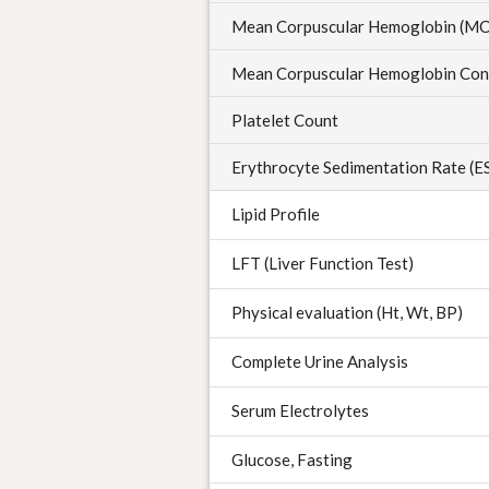
Mean Corpuscular Hemoglobin (M
Mean Corpuscular Hemoglobin Con
Platelet Count
Erythrocyte Sedimentation Rate (E
Lipid Profile
LFT (Liver Function Test)
Physical evaluation (Ht, Wt, BP)
Complete Urine Analysis
Serum Electrolytes
Glucose, Fasting