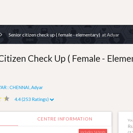
Senior citizen check up ( female - elementary)
at Adyar
Citizen Check Up ( Female - Eleme
AR : CHENNAI, Adyar
ar
ar
star
star
4.4 (253 Ratings)
CENTRE INFORMATION
You
Rs
includes 14
(1