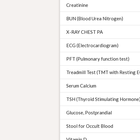
Creatinine
BUN (Blood Urea Nitrogen)
X-RAY CHEST PA
ECG (Electrocardiogram)
PFT (Pulmonary function test)
Treadmill Test (TMT with Resting
Serum Calcium
TSH (Thyroid Stimulating Hormone
Glucose, Postprandial
Stool for Occult Blood
Vitamin D