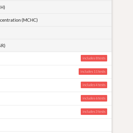
CH)
centration (MCHC)
SR)
includes 8
includes 11
includes 4
includes 6
includes 3