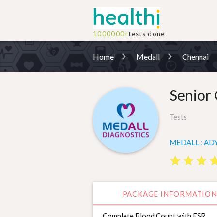
1000000+
tests done
Home
Medall
Chennai
Senior 
Tests
MEDALL : ADY
star
star
star
star
star
star
st
st
PACKAGE INFORMATION
Complete Blood Count with ESR