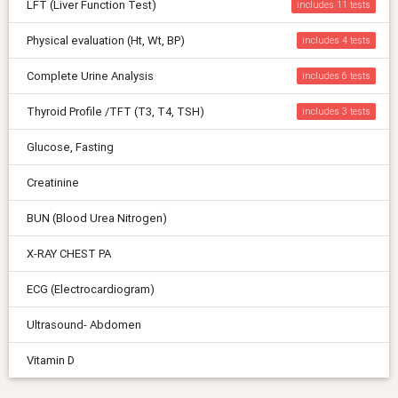
LFT (Liver Function Test)
includes 11
Physical evaluation (Ht, Wt, BP)
includes 4
Complete Urine Analysis
includes 6
Thyroid Profile /TFT (T3, T4, TSH)
includes 3
Glucose, Fasting
Creatinine
BUN (Blood Urea Nitrogen)
X-RAY CHEST PA
ECG (Electrocardiogram)
Ultrasound- Abdomen
Vitamin D