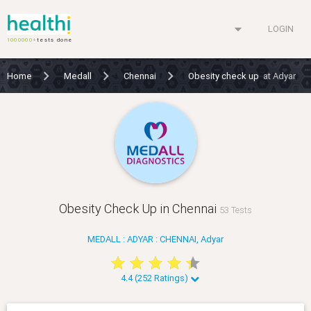
arrow_drop_down
LOGIN
1000000+
tests done
Home
Medall
Chennai
Obesity check up
at Adyar
Obesity Check Up in Chennai
53 Tests
MEDALL : ADYAR : CHENNAI, Adyar
star
star
star
star
star
star
star
star
star
star
4.4 (252 Ratings)