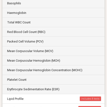
Basophils
Haemoglobin
Total WBC Count
Red Blood Cell Count (RBC)
Packed Cell Volume (PCV)
Mean Corpuscular Volume (MCV)
Mean Corpuscular Hemoglobin (MCH)
Mean Corpuscular Hemoglobin Concentration (MCHC)
Platelet Count
Erythrocyte Sedimentation Rate (ESR)
Lipid Profile
includes 8