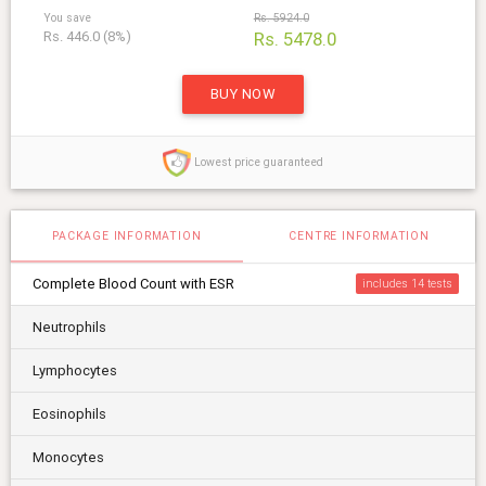
You save
Rs. 5924.0
Rs. 446.0 (8%)
Rs. 5478.0
BUY NOW
Lowest price guaranteed
PACKAGE INFORMATION
CENTRE INFORMATION
Complete Blood Count with ESR
includes 14
Neutrophils
Lymphocytes
Eosinophils
Monocytes