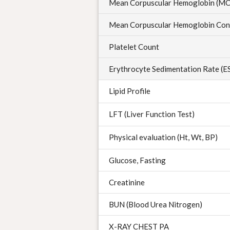
Mean Corpuscular Hemoglobin (M
Mean Corpuscular Hemoglobin Con
Platelet Count
Erythrocyte Sedimentation Rate (E
Lipid Profile
LFT (Liver Function Test)
Physical evaluation (Ht, Wt, BP)
Glucose, Fasting
Creatinine
BUN (Blood Urea Nitrogen)
X-RAY CHEST PA