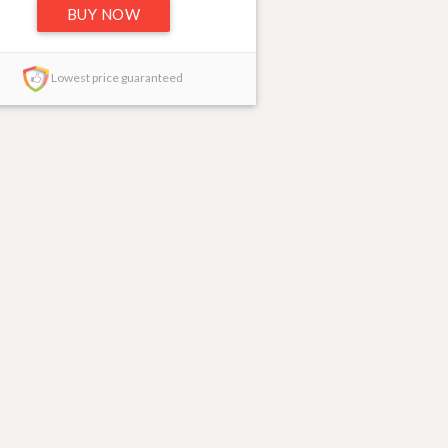
BUY NOW
Lowest price guaranteed