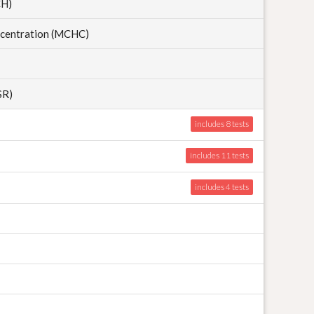
CH)
centration (MCHC)
SR)
includes 8
includes 11
includes 4