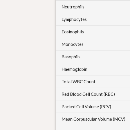
Neutrophils
Lymphocytes
Eosinophils
Monocytes
Basophils
Haemoglobin
Total WBC Count
Red Blood Cell Count (RBC)
Packed Cell Volume (PCV)
Mean Corpuscular Volume (MCV)