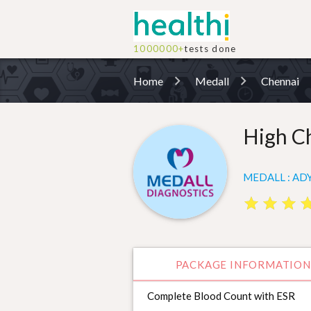
1000000+
tests done
Home
Medall
Chennai
High C
MEDALL : ADY
star
star
star
star
star
star
st
st
PACKAGE INFORMATION
Complete Blood Count with ESR