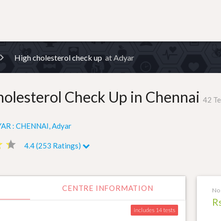
High cholesterol check up
at Adyar
holesterol Check Up in Chennai
42 Te
AR : CHENNAI, Adyar
ar
ar
star
star
4.4 (253 Ratings)
CENTRE INFORMATION
No 
R
includes 14