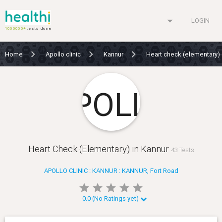
arrow_drop_down
LOGIN
1000000+
tests done
Home
Apollo clinic
Kannur
Heart check (elementary)
Heart Check (Elementary) in Kannur
43 Tests
APOLLO CLINIC : KANNUR : KANNUR, Fort Road
star
star
star
star
star
star
star
star
star
star
0.0 (No Ratings yet)