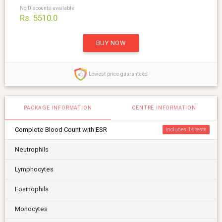
No Discounts available
Rs. 5510.0
BUY NOW
Lowest price guaranteed
PACKAGE INFORMATION
CENTRE INFORMATION
Complete Blood Count with ESR
includes 14
Neutrophils
Lymphocytes
Eosinophils
Monocytes