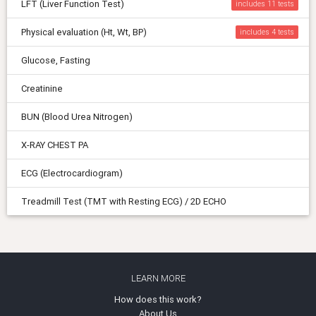
LFT (Liver Function Test)
includes 11
Physical evaluation (Ht, Wt, BP)
includes 4
Glucose, Fasting
Creatinine
BUN (Blood Urea Nitrogen)
X-RAY CHEST PA
ECG (Electrocardiogram)
Treadmill Test (TMT with Resting ECG) / 2D ECHO
LEARN MORE
How does this work?
About Us