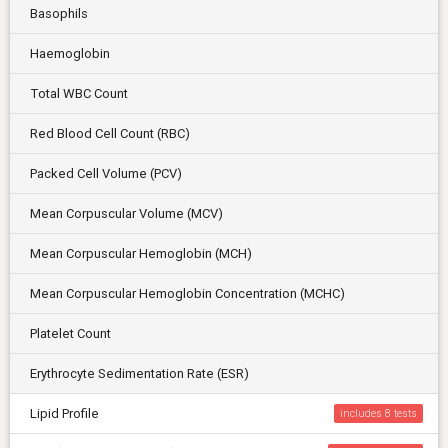
Basophils
Haemoglobin
Total WBC Count
Red Blood Cell Count (RBC)
Packed Cell Volume (PCV)
Mean Corpuscular Volume (MCV)
Mean Corpuscular Hemoglobin (MCH)
Mean Corpuscular Hemoglobin Concentration (MCHC)
Platelet Count
Erythrocyte Sedimentation Rate (ESR)
Lipid Profile
includes 8