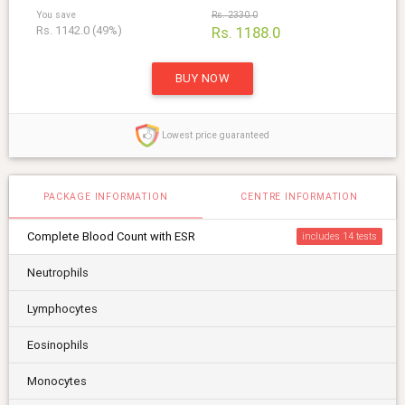
You save
Rs. 2330.0
Rs. 1142.0 (49%)
Rs. 1188.0
BUY NOW
Lowest price guaranteed
PACKAGE INFORMATION
CENTRE INFORMATION
Complete Blood Count with ESR
includes 14
Neutrophils
Lymphocytes
Eosinophils
Monocytes