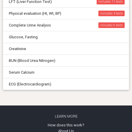
LFT (Liver Function Test)
includes 11
Physical evaluation (Ht, Wt, BP)
includes 4
Complete Urine Analysis
includes 6
Glucose, Fasting
Creatinine
BUN (Blood Urea Nitrogen)
Serum Calcium
ECG (Electrocardiogram)
LEARN MORE
How does this work?
About Us