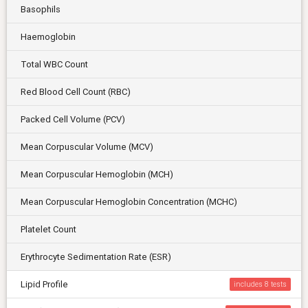
Basophils
Haemoglobin
Total WBC Count
Red Blood Cell Count (RBC)
Packed Cell Volume (PCV)
Mean Corpuscular Volume (MCV)
Mean Corpuscular Hemoglobin (MCH)
Mean Corpuscular Hemoglobin Concentration (MCHC)
Platelet Count
Erythrocyte Sedimentation Rate (ESR)
Lipid Profile
includes 8