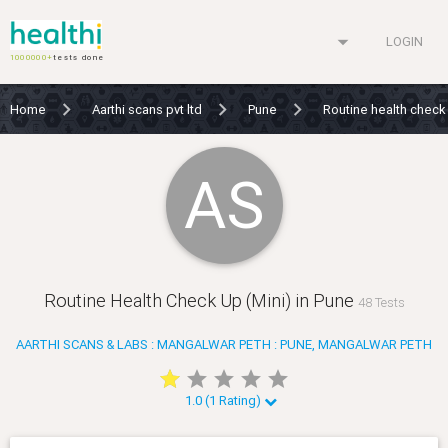
arrow_drop_down
LOGIN
1000000+
tests done
Home
Aarthi scans pvt ltd
Pune
Routine health check
AS
Routine Health Check Up (Mini) in Pune
48 Tests
AARTHI SCANS & LABS : MANGALWAR PETH : PUNE, MANGALWAR PETH
star
star
star
star
star
star
star
star
star
star
1.0 (1 Rating)