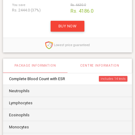
You save
Rs. 6630.0
Rs. 2444.0 (37%)
Rs. 4186.0
BUY NOW
Lowest price guaranteed
PACKAGE INFORMATION
CENTRE INFORMATION
Complete Blood Count with ESR
includes 14
Neutrophils
Lymphocytes
Eosinophils
Monocytes