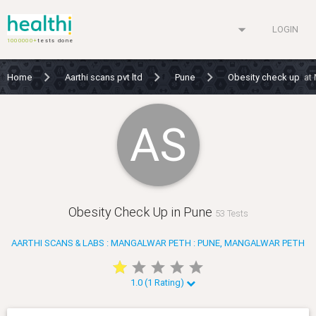
arrow_drop_down
LOGIN
1000000+
tests done
Home
Aarthi scans pvt ltd
Pune
Obesity check up
at
AS
Obesity Check Up in Pune
53 Tests
AARTHI SCANS & LABS : MANGALWAR PETH : PUNE, MANGALWAR PETH
star
star
star
star
star
star
star
star
star
star
1.0 (1 Rating)