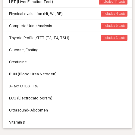
LFT (Liver Function Test)
includes 11
Physical evaluation (Ht, Wt, BP)
includes 4
Complete Urine Analysis
includes 6
Thyroid Profile /TFT (T3, T4, TSH)
includes 3
Glucose, Fasting
Creatinine
BUN (Blood Urea Nitrogen)
X-RAY CHEST PA
ECG (Electrocardiogram)
Ultrasound- Abdomen
Vitamin D