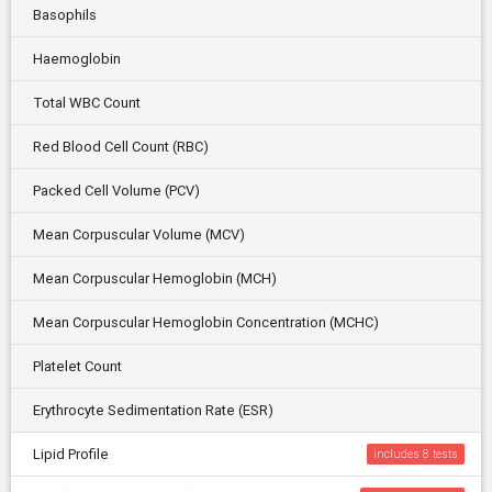
Basophils
Haemoglobin
Total WBC Count
Red Blood Cell Count (RBC)
Packed Cell Volume (PCV)
Mean Corpuscular Volume (MCV)
Mean Corpuscular Hemoglobin (MCH)
Mean Corpuscular Hemoglobin Concentration (MCHC)
Platelet Count
Erythrocyte Sedimentation Rate (ESR)
Lipid Profile
includes 8