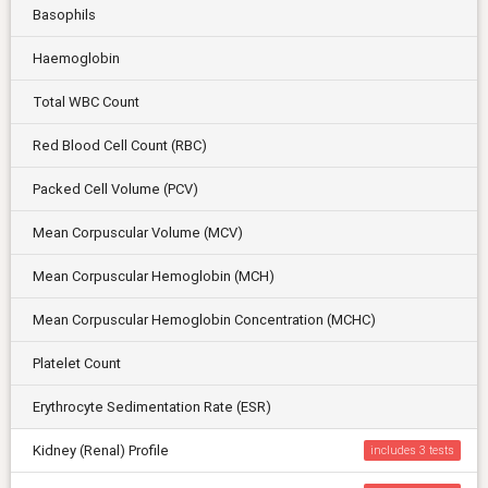
Basophils
Haemoglobin
Total WBC Count
Red Blood Cell Count (RBC)
Packed Cell Volume (PCV)
Mean Corpuscular Volume (MCV)
Mean Corpuscular Hemoglobin (MCH)
Mean Corpuscular Hemoglobin Concentration (MCHC)
Platelet Count
Erythrocyte Sedimentation Rate (ESR)
Kidney (Renal) Profile
includes 3