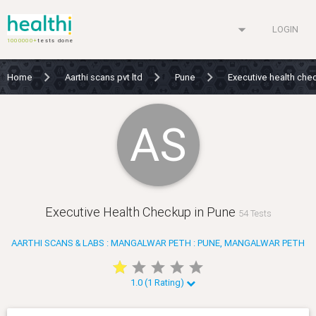
arrow_drop_down
LOGIN
1000000+
tests done
Home
Aarthi scans pvt ltd
Pune
Executive health ch
AS
Executive Health Checkup in Pune
54 Tests
AARTHI SCANS & LABS : MANGALWAR PETH : PUNE, MANGALWAR PETH
star
star
star
star
star
star
star
star
star
star
1.0 (1 Rating)