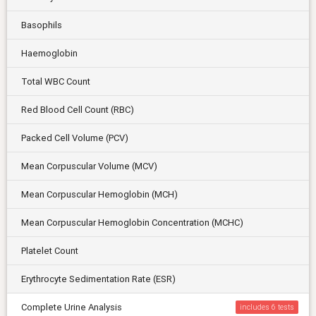
Basophils
Haemoglobin
Total WBC Count
Red Blood Cell Count (RBC)
Packed Cell Volume (PCV)
Mean Corpuscular Volume (MCV)
Mean Corpuscular Hemoglobin (MCH)
Mean Corpuscular Hemoglobin Concentration (MCHC)
Platelet Count
Erythrocyte Sedimentation Rate (ESR)
Complete Urine Analysis
includes 6