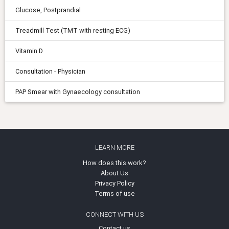
Glucose, Postprandial
Treadmill Test (TMT with resting ECG)
Vitamin D
Consultation - Physician
PAP Smear with Gynaecology consultation
LEARN MORE
How does this work?
About Us
Privacy Policy
Terms of use
CONNECT WITH US
Contact us