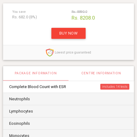
You save
Rs. 8890.0
Rs. 682.0 (8%)
Rs. 8208.0
BUY NOW
Lowest price guaranteed
PACKAGE INFORMATION
CENTRE INFORMATION
Complete Blood Count with ESR
includes 14
Neutrophils
Lymphocytes
Eosinophils
Monocytes