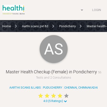
arrow_drop_down
LOGIN
1000000+
tests done
Home
Aarthi scans pvt ltd
Pondicherry
Master health
AS
Master Health Checkup (Female) in Pondicherry
56
Tests and 2 Consultations
AARTHI SCANS & LABS : PUDUCHERRY : CHENNAI, CHINNAKADAI
star
star
star
star
star
star
star
star
star
star
4.0 (5 Ratings)