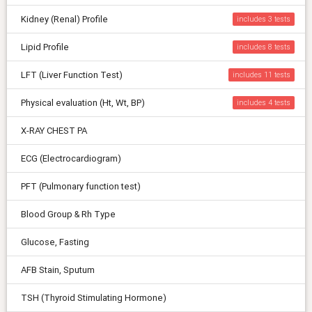
Kidney (Renal) Profile
includes 3
Lipid Profile
includes 8
LFT (Liver Function Test)
includes 11
Physical evaluation (Ht, Wt, BP)
includes 4
X-RAY CHEST PA
ECG (Electrocardiogram)
PFT (Pulmonary function test)
Blood Group & Rh Type
Glucose, Fasting
AFB Stain, Sputum
TSH (Thyroid Stimulating Hormone)