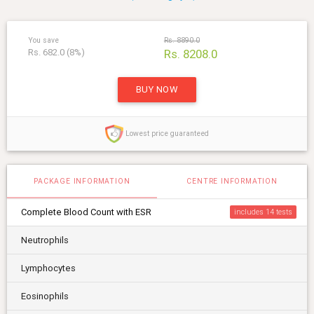
You save
Rs. 8890.0
Rs. 682.0 (8%)
Rs. 8208.0
BUY NOW
Lowest price guaranteed
PACKAGE INFORMATION
CENTRE INFORMATION
Complete Blood Count with ESR
includes 14
Neutrophils
Lymphocytes
Eosinophils