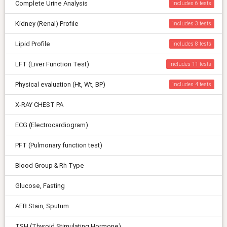
Complete Urine Analysis
includes 6
Kidney (Renal) Profile
includes 3
Lipid Profile
includes 8
LFT (Liver Function Test)
includes 11
Physical evaluation (Ht, Wt, BP)
includes 4
X-RAY CHEST PA
ECG (Electrocardiogram)
PFT (Pulmonary function test)
Blood Group & Rh Type
Glucose, Fasting
AFB Stain, Sputum
TSH (Thyroid Stimulating Hormone)