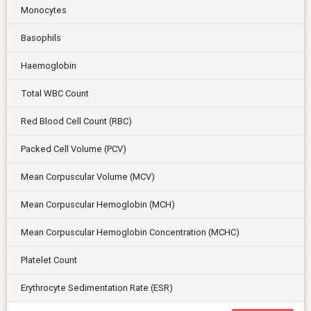
Monocytes
Basophils
Haemoglobin
Total WBC Count
Red Blood Cell Count (RBC)
Packed Cell Volume (PCV)
Mean Corpuscular Volume (MCV)
Mean Corpuscular Hemoglobin (MCH)
Mean Corpuscular Hemoglobin Concentration (MCHC)
Platelet Count
Erythrocyte Sedimentation Rate (ESR)