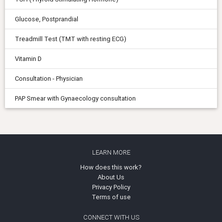
Glucose, Postprandial
Treadmill Test (TMT with resting ECG)
Vitamin D
Consultation - Physician
PAP Smear with Gynaecology consultation
LEARN MORE
How does this work?
About Us
Privacy Policy
Terms of use
CONNECT WITH US