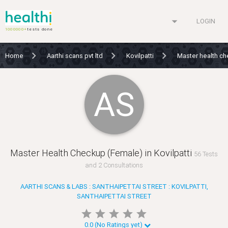
arrow_drop_down
LOGIN
1000000+
tests done
Home
Aarthi scans pvt ltd
Kovilpatti
Master health c
AS
Master Health Checkup (Female) in Kovilpatti
56 Tests
and 2 Consultations
AARTHI SCANS & LABS : SANTHAIPETTAI STREET : KOVILPATTI,
SANTHAIPETTAI STREET
star
star
star
star
star
star
star
star
star
star
0.0 (No Ratings yet)