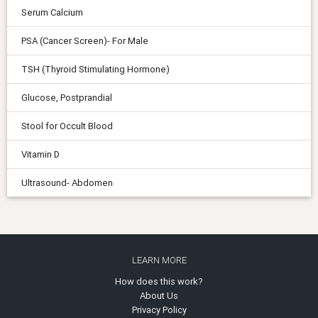
Serum Calcium
PSA (Cancer Screen)- For Male
TSH (Thyroid Stimulating Hormone)
Glucose, Postprandial
Stool for Occult Blood
Vitamin D
Ultrasound- Abdomen
LEARN MORE
How does this work?
About Us
Privacy Policy