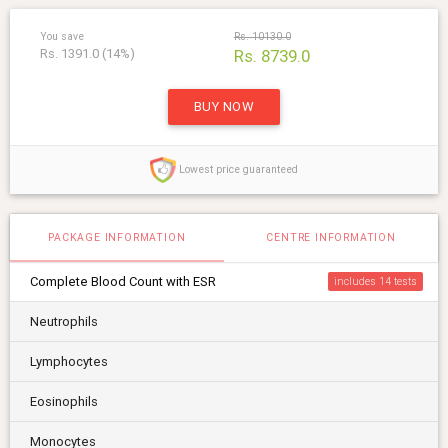
You save
Rs. 10130.0
Rs. 1391.0 (14%)
Rs. 8739.0
BUY NOW
Lowest price guaranteed
PACKAGE INFORMATION
CENTRE INFORMATION
Complete Blood Count with ESR
includes 14
Neutrophils
Lymphocytes
Eosinophils
Monocytes