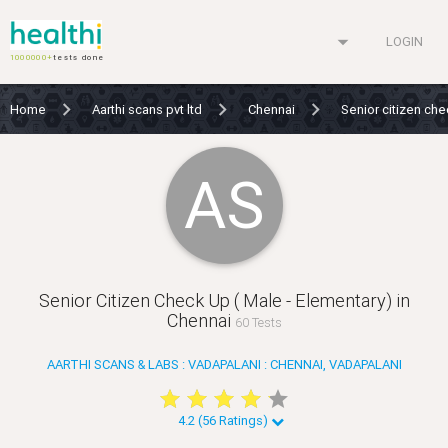
arrow_drop_down
LOGIN
1000000+
tests done
Home
Aarthi scans pvt ltd
Chennai
Senior citizen che
AS
Senior Citizen Check Up ( Male - Elementary) in
Chennai
60 Tests
AARTHI SCANS & LABS : VADAPALANI : CHENNAI, VADAPALANI
star
star
star
star
star
star
star
star
star
star
4.2 (56 Ratings)