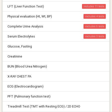
LFT (Liver Function Test)
includes 11
Physical evaluation (Ht, Wt, BP)
includes 4
Complete Urine Analysis
includes 6
Serum Electrolytes
includes 3
Glucose, Fasting
Creatinine
BUN (Blood Urea Nitrogen)
X-RAY CHEST PA
ECG (Electrocardiogram)
PFT (Pulmonary function test)
Treadmill Test (TMT with Resting ECG) / 2D ECHO