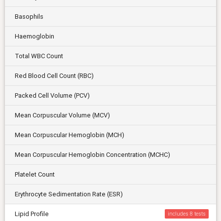
Basophils
Haemoglobin
Total WBC Count
Red Blood Cell Count (RBC)
Packed Cell Volume (PCV)
Mean Corpuscular Volume (MCV)
Mean Corpuscular Hemoglobin (MCH)
Mean Corpuscular Hemoglobin Concentration (MCHC)
Platelet Count
Erythrocyte Sedimentation Rate (ESR)
Lipid Profile
includes 8