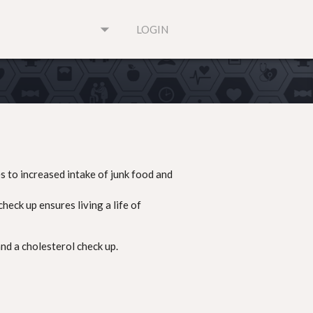
arrow_drop_down
LOGIN
s to increased intake of junk food and
eck up ensures living a life of
nd a cholesterol check up.