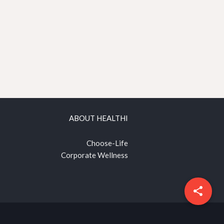
ABOUT HEALTHI
Choose-Life
Corporate Wellness
share