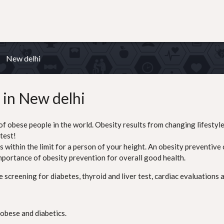
New delhi
 in New delhi
of obese people in the world. Obesity results from changing lifestyle
test!
ithin the limit for a person of your height. An obesity preventive ch
mportance of obesity prevention for overall good health.
screening for diabetes, thyroid and liver test, cardiac evaluations a
 obese and diabetics.