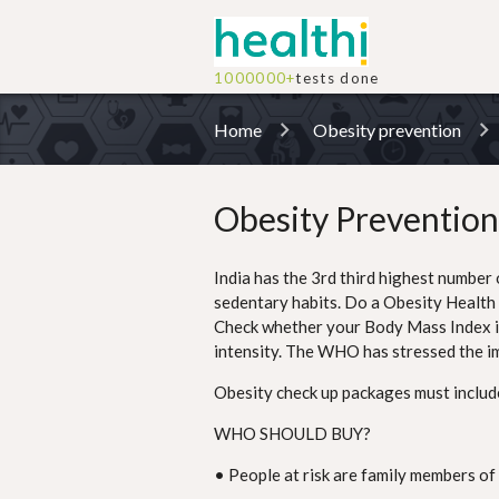
1000000+
tests done
Home
Obesity prevention
Obesity Prevention
India has the 3rd third highest number 
sedentary habits. Do a Obesity Health 
Check whether your Body Mass Index is w
intensity. The WHO has stressed the i
Obesity check up packages must include 
WHO SHOULD BUY?
• People at risk are family members of