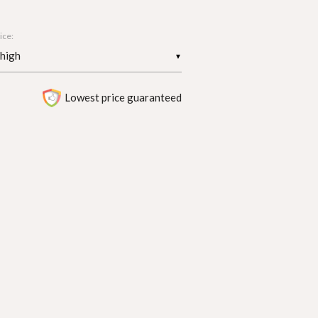
ice:
▼
Lowest price guaranteed