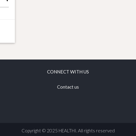
▼
CONNECT WITH US
Contact us
Copyright © 2025 HEALTHI. All rights reserved