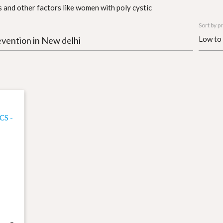
 and other factors like women with poly cystic
Sort by pr
evention in New delhi
CS -