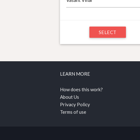
SELECT
LEARN MORE
How does this work?
About Us
Privacy Policy
Terms of use