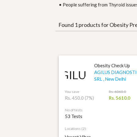
• People suffering from Thyroid issues
Found 1 products for Obesity Pr
Obesity Check Up
AGILUS DIAGNOSTI
SRL , New Delhi
You save
Rs. 6060.0
Rs. 450.0 (7%)
Rs. 5610.0
No of tests
53 Tests
Locations (2):