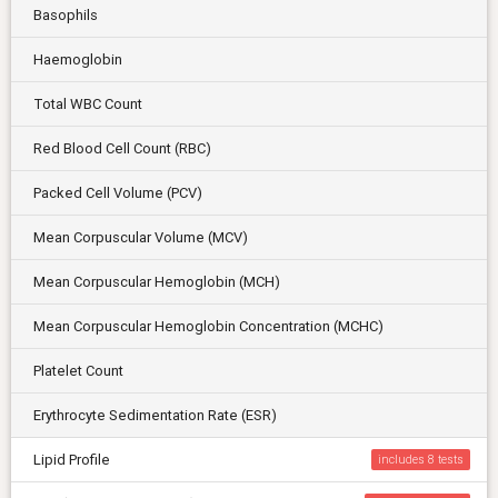
Basophils
Haemoglobin
Total WBC Count
Red Blood Cell Count (RBC)
Packed Cell Volume (PCV)
Mean Corpuscular Volume (MCV)
Mean Corpuscular Hemoglobin (MCH)
Mean Corpuscular Hemoglobin Concentration (MCHC)
Platelet Count
Erythrocyte Sedimentation Rate (ESR)
Lipid Profile
includes 8