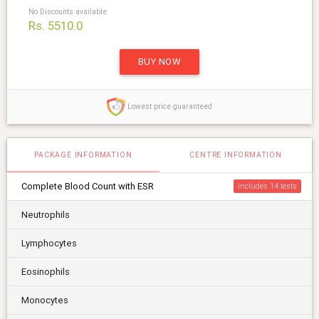
No Discounts available
Rs. 5510.0
BUY NOW
Lowest price guaranteed
PACKAGE INFORMATION
CENTRE INFORMATION
Complete Blood Count with ESR
includes 14
Neutrophils
Lymphocytes
Eosinophils
Monocytes