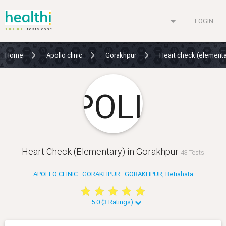
arrow_drop_down
LOGIN
1000000+
tests done
Home
Apollo clinic
Gorakhpur
Heart check (element
Heart Check (Elementary) in Gorakhpur
43 Tests
APOLLO CLINIC : GORAKHPUR : GORAKHPUR, Betiahata
star
star
star
star
star
star
star
star
star
star
5.0 (3 Ratings)