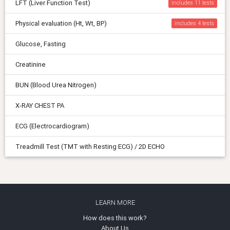
LFT (Liver Function Test)
includes 11
Physical evaluation (Ht, Wt, BP)
includes 4
Glucose, Fasting
Creatinine
BUN (Blood Urea Nitrogen)
X-RAY CHEST PA
ECG (Electrocardiogram)
Treadmill Test (TMT with Resting ECG) / 2D ECHO
LEARN MORE
How does this work?
About Us