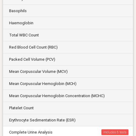
Basophils
Haemoglobin
Total WBC Count
Red Blood Cell Count (RBC)
Packed Cell Volume (PCV)
Mean Corpuscular Volume (MCV)
Mean Corpuscular Hemoglobin (MCH)
Mean Corpuscular Hemoglobin Concentration (MCHC)
Platelet Count
Erythrocyte Sedimentation Rate (ESR)
Complete Urine Analysis
includes 6