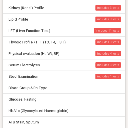
Kidney (Renal) Profile
includes 3
Lipid Profile
includes 8
LFT (Liver Function Test)
includes 11
Thyroid Profile /TFT (T3, T4, TSH)
includes 3
Physical evaluation (Ht, Wt, BP)
includes 4
Serum Electrolytes
includes 3
Stool Examination
includes 1
Blood Group & Rh Type
Glucose, Fasting
HbA1c (Glycosylated Haemoglobin)
AFB Stain, Sputum