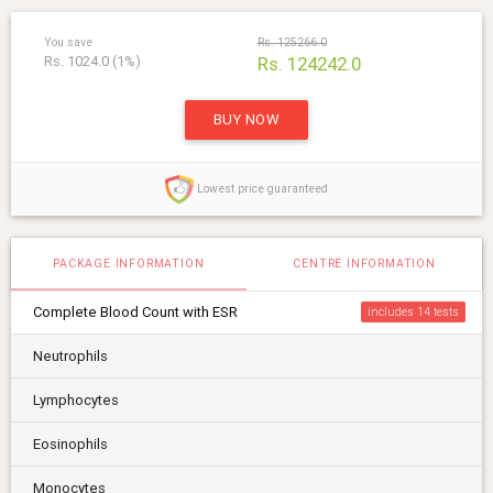
You save
Rs. 125266.0
Rs. 1024.0 (1%)
Rs. 124242.0
BUY NOW
Lowest price guaranteed
PACKAGE INFORMATION
CENTRE INFORMATION
Complete Blood Count with ESR
includes 14
Neutrophils
Lymphocytes
Eosinophils
Monocytes