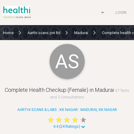
arrow_drop_down
LOGIN
1000000+
tests done
Home
Aarthi scans pvt ltd
Madurai
Complete health 
AS
Complete Health Checkup (Female) in Madurai
67 Tests
and 2 Consultations
AARTHI SCANS & LABS : KK NAGAR : MADURAI, KK NAGAR
star
star
star
star
star
star
star
star
star
star
4.4 (24 Ratings)