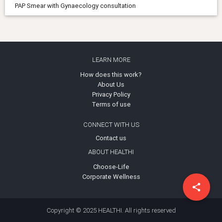
PAP Smear with Gynaecology consultation
LEARN MORE
How does this work?
About Us
Privacy Policy
Terms of use
CONNECT WITH US
Contact us
ABOUT HEALTHI
Choose-Life
Corporate Wellness
share
Copyright © 2025 HEALTHI. All rights reserved