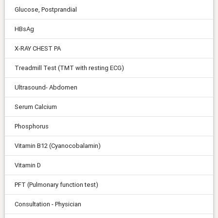
Glucose, Postprandial
HBsAg
X-RAY CHEST PA
Treadmill Test (TMT with resting ECG)
Ultrasound- Abdomen
Serum Calcium
Phosphorus
Vitamin B12 (Cyanocobalamin)
Vitamin D
PFT (Pulmonary function test)
Consultation - Physician