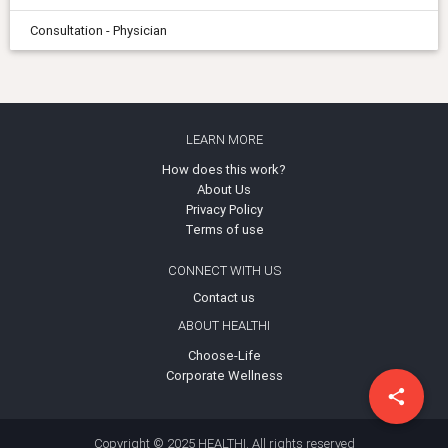
Consultation - Physician
LEARN MORE
How does this work?
About Us
Privacy Policy
Terms of use
CONNECT WITH US
Contact us
ABOUT HEALTHI
Choose-Life
Corporate Wellness
share
Copyright © 2025 HEALTHI. All rights reserved