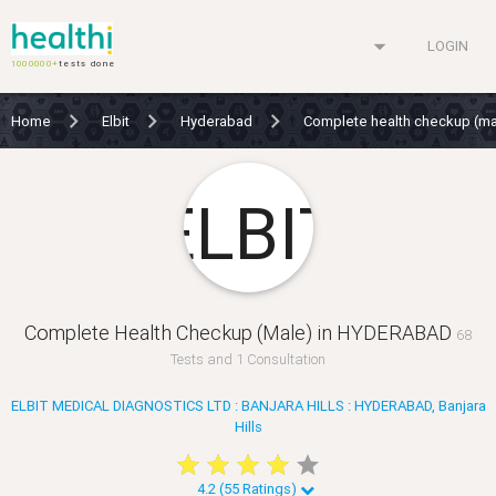
arrow_drop_down
LOGIN
1000000+
tests done
Home
Elbit
Hyderabad
Complete health checkup (m
Complete Health Checkup (Male) in HYDERABAD
68
Tests and 1 Consultation
ELBIT MEDICAL DIAGNOSTICS LTD : BANJARA HILLS : HYDERABAD, Banjara
Hills
star
star
star
star
star
star
star
star
star
star
4.2 (55 Ratings)