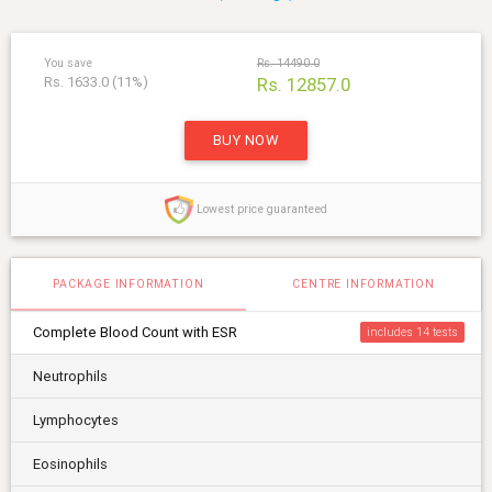
You save
Rs. 14490.0
Rs. 1633.0 (11%)
Rs. 12857.0
BUY NOW
Lowest price guaranteed
PACKAGE INFORMATION
CENTRE INFORMATION
Complete Blood Count with ESR
includes 14
Neutrophils
Lymphocytes
Eosinophils