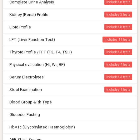
Complete Urine Analysis
includes 6
Kidney (Renal) Profile
includes 3
Lipid Profile
includes 8
LFT (Liver Function Test)
includes 11
Thyroid Profile /TFT (T3, T4, TSH)
includes 3
Physical evaluation (Ht, Wt, BP)
includes 4
Serum Electrolytes
includes 3
Stool Examination
includes 1
Blood Group & Rh Type
Glucose, Fasting
HbA1c (Glycosylated Haemoglobin)
AFB Stain, Sputum