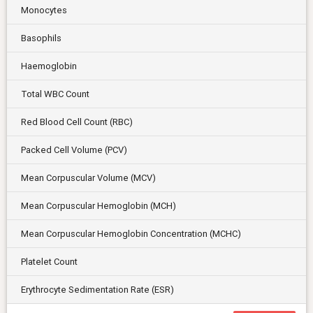
Monocytes
Basophils
Haemoglobin
Total WBC Count
Red Blood Cell Count (RBC)
Packed Cell Volume (PCV)
Mean Corpuscular Volume (MCV)
Mean Corpuscular Hemoglobin (MCH)
Mean Corpuscular Hemoglobin Concentration (MCHC)
Platelet Count
Erythrocyte Sedimentation Rate (ESR)