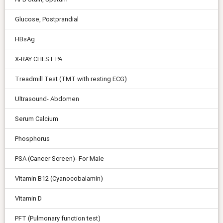
Glucose, Postprandial
HBsAg
X-RAY CHEST PA
Treadmill Test (TMT with resting ECG)
Ultrasound- Abdomen
Serum Calcium
Phosphorus
PSA (Cancer Screen)- For Male
Vitamin B12 (Cyanocobalamin)
Vitamin D
PFT (Pulmonary function test)