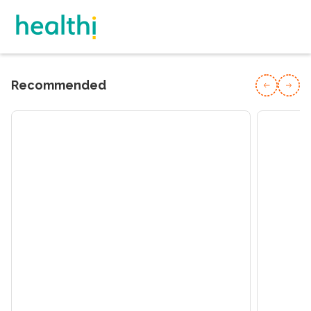
Recommended