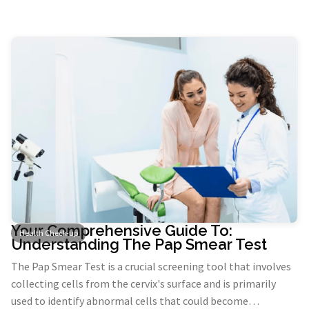
prostate disease and monitor if you have been diagnosed
with these conditions.
Your Comprehensive Guide To:
Health Check-up
Understanding The Pap Smear Test
The Pap Smear Test is a crucial screening tool that involves
collecting cells from the cervix's surface and is primarily
used to identify abnormal cells that could become