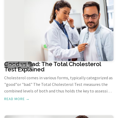
Good vs Bad: The Total Cholesterol
Health Check-up
Test Explained
Cholesterol comes in various forms, typically categorized as
"good"or "bad." The Total Cholesterol Test measures the
combined levels of both and thus holds the key to assessing
heart health since elevated cholesterol levels pose a
READ MORE →
significant risk for cardiovascular issues like heart disease
and stroke.