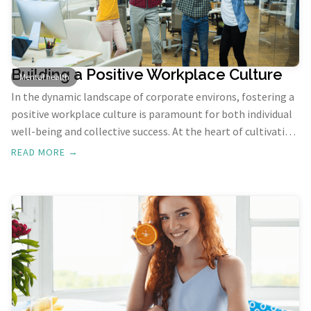
Building a Positive Workplace Culture
Mental health
In the dynamic landscape of corporate environs, fostering a
positive workplace culture is paramount for both individual
well-being and collective success. At the heart of cultivating
such a culture lies the transformative force of gratitude.
READ MORE →
Let's understand the profound impact of gratitude on
building a workplace that thrives on positivity,
collaboration, and shared success.