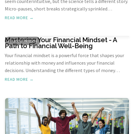
seem counterintuitive, but the science tells a different story.
Micro-pauses, short breaks strategically sprinkled
throughout your workday, can be a game-changer for
READ MORE →
efficiency and overall well-being. In this exploration, we'll
uncover the science behind breaks and how incorporating
micro-pauses can supercharge your productivity.
Mastering Your Financial Mindset - A
Financial Wellness
Path to Financial Well-Being
Your financial mindset is a powerful force that shapes your
relationship with money and influences your financial
decisions. Understanding the different types of money
mindsets can help you develop a healthier approach to
READ MORE →
finances and achieve greater financial well-being.