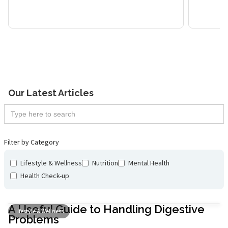
Maximizing Productivity
Tran
with Micro-Pauses
and 
Lifestyle & Wellness
Our Latest Articles
Filter by Category
Lifestyle & Wellness
Nutrition
Mental Health
Health Check-up
A Useful Guide to Handling Digestive
Lifestyle & Wellness
Problems