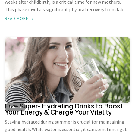
weeks after childbirth, is a critical time for new mothers.
This phase involves significant physical recovery from labor
and delivery and substantial hormonal changes that affect
READ MORE →
mood, sleep, and overall well-being.
Five Super- Hydrating Drinks to Boost
Nutrition
Your Energy & Charge Your Vitality
Staying hydrated during summer is crucial for maintaining
good health. While water is essential, it can sometimes get