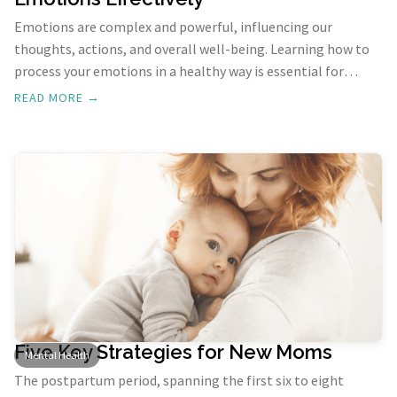
Emotions are complex and powerful, influencing our
thoughts, actions, and overall well-being. Learning how to
process your emotions in a healthy way is essential for
mental health and personal growth. Here’s a comprehensive
READ MORE →
guide to understand and process your emotions effectively.
Five Key Strategies for New Moms
Mental Health
The postpartum period, spanning the first six to eight