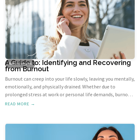
A Guide to: Identifying and Recovering
Mental Health
from Burnout
Burnout can creep into your life slowly, leaving you mentally,
emotionally, and physically drained. Whether due to
prolonged stress at work or personal life demands, burnout
requires attention and proactive strategies to regain your
READ MORE →
balance. Here’s a guide on recognizing the signs of burnout
and practical ways to recover and restore your well-being.