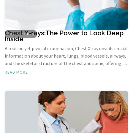
Chest X-rays:The Power to Look Deep
Health Check-up
Inside
A routine yet pivotal examination, Chest X-ray unveils crucial
information about your heart, lungs, blood vessels, airways,
and the skeletal structure of the chest and spine, offering a
comprehensive view of your thoracic health.
READ MORE →