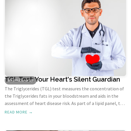
TGL Test: Your Heart's Silent Guardian
Health Check-up
The Triglycerides (TGL) test measures the concentration of
the Triglycerides fats in your bloodstream and aids in the
assessment of heart disease risk. As part of a lipid panel, the
TGL Test helps identify your risk of developing heart disease
READ MORE →
and guides treatment decisions for borderline or high-risk
cases.