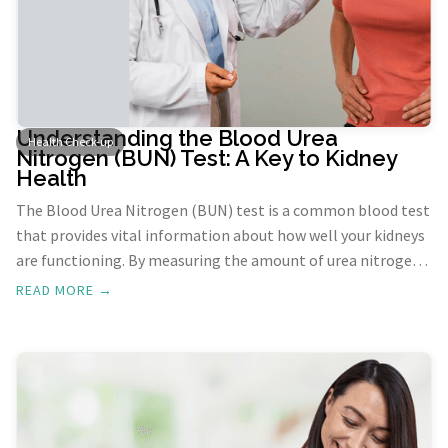
Understanding the Blood Urea
Health Check-up
Nitrogen (BUN) Test: A Key to Kidney
Health
The Blood Urea Nitrogen (BUN) test is a common blood test
that provides vital information about how well your kidneys
are functioning. By measuring the amount of urea nitrogen
in your blood, this test helps diagnose potential kidney
READ MORE →
issues and monitor the effectiveness of treatment for
known kidney problems.