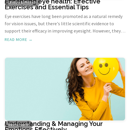
Enhancing eye health: Effective
Lifestyle & Wellness
Exercises and Essential Tips
Eye exercises have long been promoted as a natural remedy
for vision issues, but there's little scientific evidence to
support their efficacy in improving eyesight. However, they
can alleviate symptoms of digital eye strain and enhance
READ MORE →
overall eye comfort. Whether you're spending long hours in
front of a screen or just looking to maintain healthy eyes,
incorporating these exercises and habits can make a
significant difference.
Understanding & Managing Your
Mental Health
Emotions Effectively