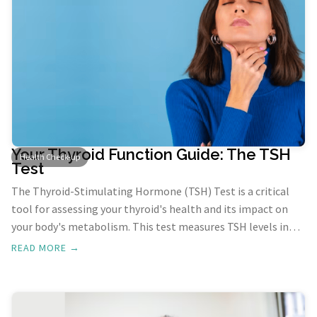
Your Thyroid Function Guide: The TSH
Health Check-up
Test
The Thyroid-Stimulating Hormone (TSH) Test is a critical
tool for assessing your thyroid's health and its impact on
your body's metabolism. This test measures TSH levels in
your blood, providing insights into your thyroid's
READ MORE →
functioning. A TSH blood test can unveil whether your
thyroid is operating within normal parameters.