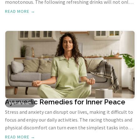
monotonous. The following refreshing drinks will not only
keep you hydrated but also provide essential nutrients to
READ MORE →
help combat the heat and stay energized.
Ayurvedic Remedies for Inner Peace
Mental Health
Stress and anxiety can disrupt our lives, making it difficult to
focus and enjoy our daily activities. The racing thoughts and
physical discomfort can turn even the simplest tasks into
challenges. However, the ancient holistic practice of
READ MORE →