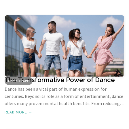
Ayurveda offers effective solutions to manage these issues. In
this blog, we'll explore Ayurvedic remedies recommended by
experts from the finest Ayurveda School in Kerala, focusing
on how to find inner peace and balance.
The Transformative Power of Dance
Mental Health
Dance has been a vital part of human expression for
centuries. Beyond its role as a form of entertainment, dance
offers many proven mental health benefits. From reducing
stress and anxiety to boosting self-esteem and enhancing
READ MORE →
cognitive function, dancing has the power to improve our
emotional well-being in numerous ways. In this blog, we'll