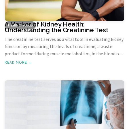
A Marker of Kidney Health:
Health Check-up
Understanding the Creatinine Test
The creatinine test serves as a vital tool in evaluating kidney
function by measuring the levels of creatinine, a waste
product formed during muscle metabolism, in the blood or
urine. This test aids in screening, diagnosing, and
READ MORE →
monitoring kidney problems, helping healthcare providers
understand the efficiency of the kidneys in filtering waste
from the body.