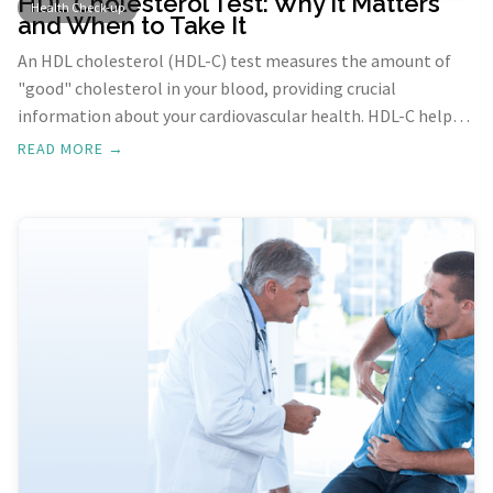
HDL Cholesterol Test: Why It Matters
Health Check-up
and When to Take It
An HDL cholesterol (HDL-C) test measures the amount of
"good" cholesterol in your blood, providing crucial
information about your cardiovascular health. HDL-C helps
transport cholesterol to the liver for removal from the
READ MORE →
body, reducing the risk of heart disease and stroke.