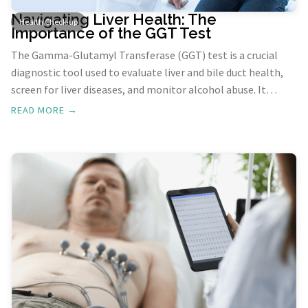
Navigating Liver Health: The
Health Check-up
Importance of the GGT Test
The Gamma-Glutamyl Transferase (GGT) test is a crucial
diagnostic tool used to evaluate liver and bile duct health,
screen for liver diseases, and monitor alcohol abuse. It
measures GGT, an enzyme found mostly in the liver. Elevated
READ MORE →
levels of GGT can indicate you have a disease which could
cause damage to your liver or bile ducts.