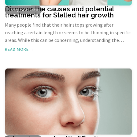
Discover the causes and potential
Lifestyle & Wellness
treatments for Stalled hair growth
Many people find that their hair stops growing after
reaching a certain length or seems to be thinning in specific
areas. While this can be concerning, understanding the
underlying causes and potential remedies can help you
READ MORE →
manage hair growth effectively. This blog will explore the
reasons behind stalled hair growth and offer practical
solutions.