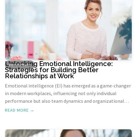
Unlocking Emotional Intelligence:
Mental Health
Strategies for Building Better
Relationships at Work
Emotional intelligence (EI) has emerged as a game-changer
in modern workplaces, influencing not only individual
performance but also team dynamics and organizational
culture. By understanding and managing our own emotions,
READ MORE →
as well as recognizing and influencing the emotions of
others, we can foster more empathetic, authentic, and
productive work environments.