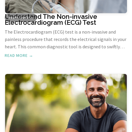
Understand The Non-invasive
Health Check-up
Electrocardiogram (ECG) Test
The Electrocardiogram (ECG) test is a non-invasive and
painless procedure that records the electrical signals in your
heart. This common diagnostic tool is designed to swiftly
detect heart problems and monitor the overall health of
READ MORE →
your heart.