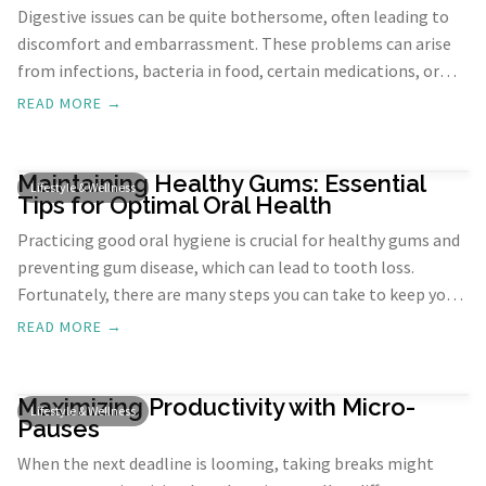
Digestive issues can be quite bothersome, often leading to
discomfort and embarrassment. These problems can arise
from infections, bacteria in food, certain medications, or
medical conditions like IBS, colitis, and Crohn’s disease.
READ MORE →
Regardless of the cause, frequent digestive issues pose daily
challenges and can be humiliating.
Maintaining Healthy Gums: Essential
Lifestyle & Wellness
Tips for Optimal Oral Health
Practicing good oral hygiene is crucial for healthy gums and
preventing gum disease, which can lead to tooth loss.
Fortunately, there are many steps you can take to keep your
gums healthy. From proper brushing techniques to dietary
READ MORE →
choices, these practices can help maintain gum health and
prevent issues. Let's explore these strategies in detail.
Maximizing Productivity with Micro-
Lifestyle & Wellness
Pauses
When the next deadline is looming, taking breaks might