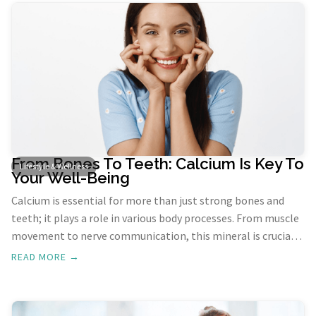
explore the intersection of dance and mental health, and
how this joyful activity can transform our lives.
From Bones To Teeth: Calcium Is Key To
Lifestyle & Wellness
Your Well-Being
Calcium is essential for more than just strong bones and
teeth; it plays a role in various body processes. From muscle
movement to nerve communication, this mineral is crucial.
However, one of its most significant functions is
READ MORE →
maintaining the health and integrity of our skeletal system
and dental structures.