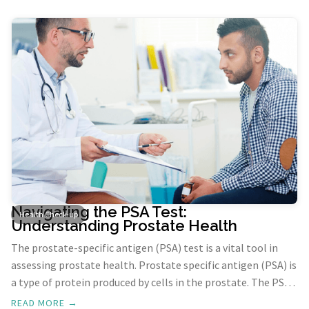
Navigating the PSA Test:
Health Check-up
Understanding Prostate Health
The prostate-specific antigen (PSA) test is a vital tool in
assessing prostate health. Prostate specific antigen (PSA) is
a type of protein produced by cells in the prostate. The PSA
test helps diagnose prostate cancer and noncancerous
READ MORE →