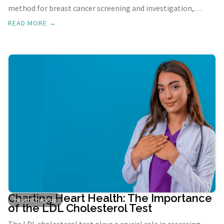
method for breast cancer screening and investigation,
playing a pivotal role in reducing the risk of breast cancer-
READ MORE →
related mortality.
Charting Heart Health: The Importance
Health Check-up
of the LDL Cholesterol Test