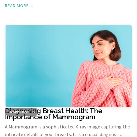
cancerous.
READ MORE →
Diagnosing Breast Health: The
Health Check-up
Importance of Mammogram
A Mammogram is a sophisticated X-ray image capturing the
intricate details of your breasts. It is a crucial diagnostic