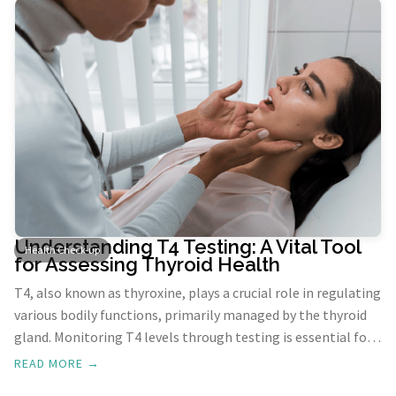
Understanding T4 Testing: A Vital Tool
Health Check-up
for Assessing Thyroid Health
T4, also known as thyroxine, plays a crucial role in regulating
various bodily functions, primarily managed by the thyroid
gland. Monitoring T4 levels through testing is essential for
diagnosing thyroid disorders and guiding treatment
READ MORE →
decisions.