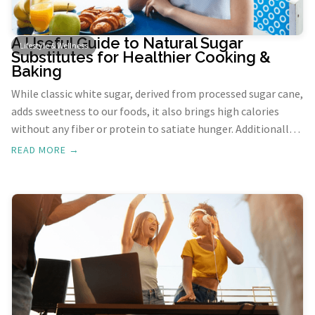
A Useful Guide to Natural Sugar
Lifestyle & Wellness
Substitutes for Healthier Cooking &
Baking
While classic white sugar, derived from processed sugar cane,
adds sweetness to our foods, it also brings high calories
without any fiber or protein to satiate hunger. Additionally,
sugar spikes insulin levels, posing risks, especially for
READ MORE →
diabetics. Exploring natural sugar substitutes can provide
healthier and more beneficial alternatives for your culinary
adventures. Here are some of the natural sugar substitutes
to be considered.