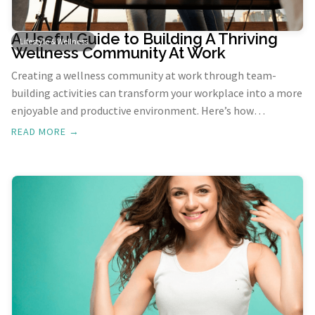
A Useful Guide to Building A Thriving
Lifestyle & Wellness
Wellness Community At Work
Creating a wellness community at work through team-
building activities can transform your workplace into a more
enjoyable and productive environment. Here’s how
incorporating fun and engaging team-building exercises can
READ MORE →
benefit your team and boost overall workplace wellness.