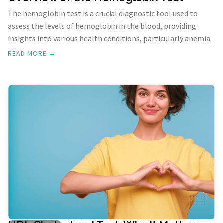
The hemoglobin test is a crucial diagnostic tool used to
assess the levels of hemoglobin in the blood, providing
insights into various health conditions, particularly anemia.
READ MORE →